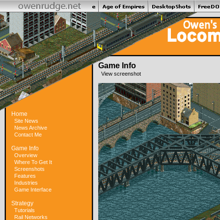
Game Info
View screenshot
Home
Site News
News Archive
Contact Me
Game Info
Overview
Where To Get It
Screenshots
Features
Industries
Game Interface
Strategy
Tutorials
Rail Networks