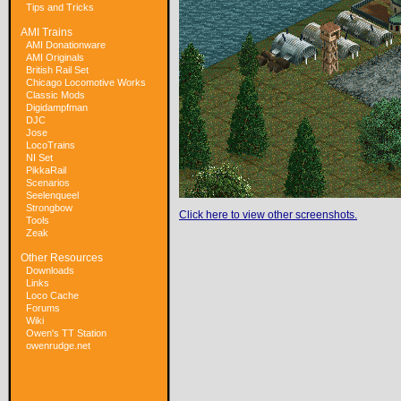
Tips and Tricks
AMI Trains
AMI Donationware
AMI Originals
British Rail Set
Chicago Locomotive Works
Classic Mods
Digidampfman
DJC
Jose
LocoTrains
NI Set
PikkaRail
Scenarios
Seelenqueel
Strongbow
Click here to view other screenshots.
Tools
Zeak
Other Resources
Downloads
Links
Loco Cache
Forums
Wiki
Owen's TT Station
owenrudge.net