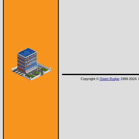
Copyright ©
Owen Rudge
1999-2024. P