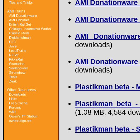
AMI Donationware 
Tips and Tricks
AMI Trains
AMI Donationware
AMI Donationware 20
AMI Originals
British Rail Set
Chicago Locomotive Works
Classic Mods
AMI Donationwar
Digidampfman
DJC
downloads)
Jose
LocoTrains
NI Set
PikkaRail
AMI Donationware 
Scenarios
downloads)
Seelenqueel
Strongbow
Tools
Zeak
Plastikman beta - 
Other Resources
Downloads
Links
Plastikman beta -
Loco Cache
Forums
(1.08 MB, 4,584 do
Wiki
Owen's TT Station
owenrudge.net
Plastikman beta - 