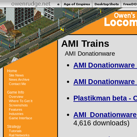
AMI Trains
AMI Donationware
AMI Donationware
Home
Site News
News Archive
AMI Donationware
Contact Me
Game Info
Plastikman beta -
Overview
Where To Get It
Screenshots
Features
AMI Donationware
Industries
Game Interface
4,616 downloads)
Strategy
Tutorials
Rail Networks