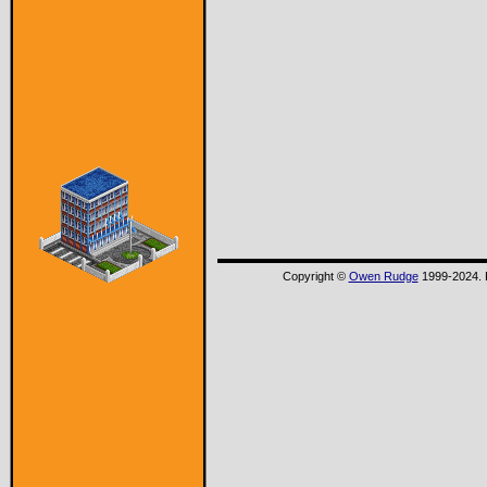
Copyright ©
Owen Rudge
1999-2024. P