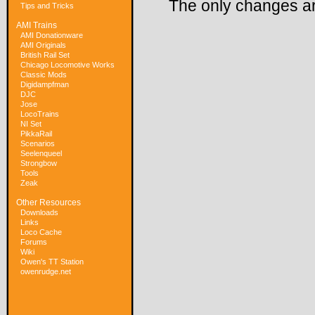
The only changes ar
Tips and Tricks
AMI Trains
AMI Donationware
AMI Originals
British Rail Set
Chicago Locomotive Works
Classic Mods
Digidampfman
DJC
Jose
LocoTrains
NI Set
PikkaRail
Scenarios
Seelenqueel
Strongbow
Tools
Zeak
Other Resources
Downloads
Links
Loco Cache
Forums
Wiki
Owen's TT Station
owenrudge.net