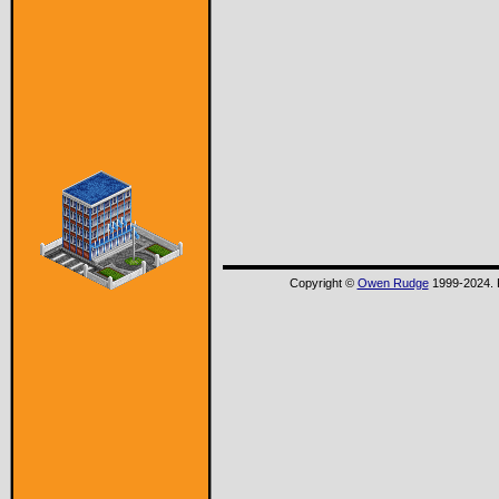
Copyright ©
Owen Rudge
1999-2024. P