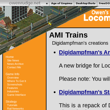
AMI Trains
Digidampfman's creations
Digidampfman's Ar
Home
Site News
News Archive
A new bridge for Lo
Contact Me
Game Info
Please note: You will
Overview
Where To Get It
Screenshots
Features
Digidampfman's Sta
Industries
Game Interface
Strategy
This is a repack of
Tutorials
Rail Networks