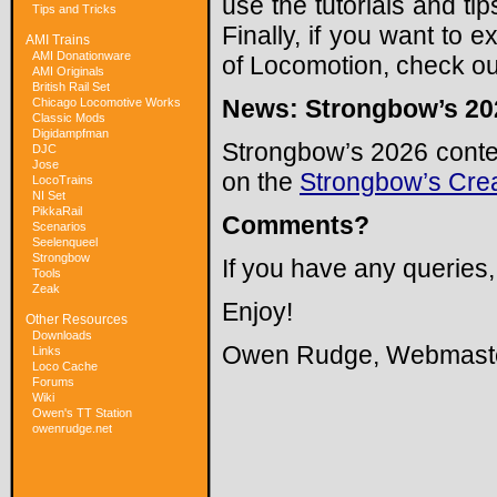
use the tutorials and tip
Tips and Tricks
Finally, if you want to
AMI Trains
AMI Donationware
of Locomotion, check ou
AMI Originals
British Rail Set
News: Strongbow’s 202
Chicago Locomotive Works
Classic Mods
Digidampfman
Strongbow’s 2026 conten
DJC
Jose
on the
Strongbow’s Cre
LocoTrains
NI Set
PikkaRail
Comments?
Scenarios
Seelenqueel
Strongbow
If you have any queries
Tools
Zeak
Enjoy!
Other Resources
Downloads
Owen Rudge, Webmast
Links
Loco Cache
Forums
Wiki
Owen's TT Station
owenrudge.net