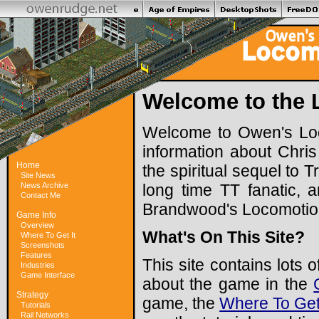
Welcome to the 
Welcome to Owen's Loco
information about Chri
Home
the spiritual sequel to
Site News
News Archive
long time TT fanatic, 
Contact Me
Brandwood's Locomotio
Game Info
Overview
What's On This Site?
Where To Get It
Screenshots
Features
This site contains lots
Industries
Game Interface
about the game in the
Strategy
game, the
Where To Get 
Tutorials
Rail Networks