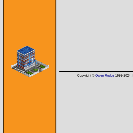
Copyright ©
Owen Rudge
1999-2024. P