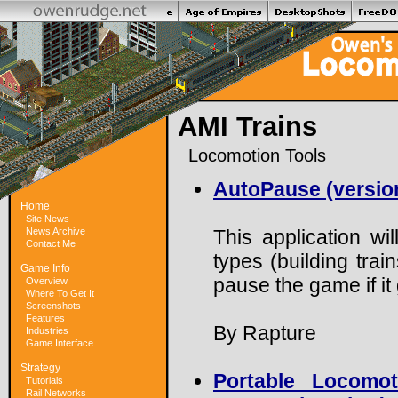
AMI Trains
Locomotion Tools
AutoPause (version
Home
Site News
News Archive
This application wi
Contact Me
types (building train
Game Info
pause the game if i
Overview
Where To Get It
Screenshots
Features
By Rapture
Industries
Game Interface
Strategy
Portable Locomot
Tutorials
Rail Networks