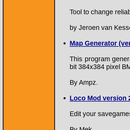
Tool to change reliab
by Jeroen van Kesse
Map Generator (ver
This program gener
bit 384x384 pixel BM
By Ampz.
Loco Mod version 
Edit your savegame
By Mek.