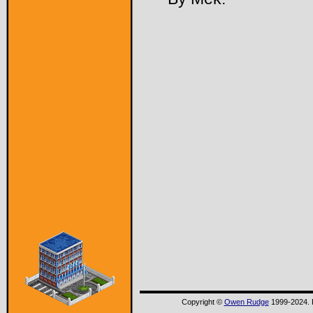
Copyright ©
Owen Rudge
1999-2024. P