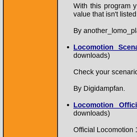
With this program 
value that isn't list
By another_lomo_pl
Locomotion Scen
downloads)
Check your scenario
By Digidampfan.
Locomotion Offic
downloads)
Official Locomotion