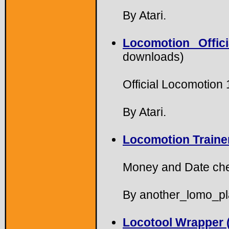
By Atari.
Locomotion Offic
downloads)
Official Locomotion
By Atari.
Locomotion Trainer
Money and Date che
By another_lomo_pl
Locotool Wrapper (