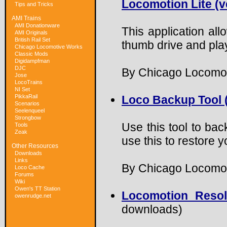
Locomotion Lite (ve
Tips and Tricks
AMI Trains
AMI Donationware
This application al
AMI Originals
British Rail Set
thumb drive and play
Chicago Locomotive Works
Classic Mods
Digidampfman
DJC
By Chicago Locomo
Jose
LocoTrains
NI Set
PikkaRail
Loco Backup Tool (
Scenarios
Seelenqueel
Strongbow
Use this tool to bac
Tools
Zeak
use this to restore
Other Resources
Downloads
Links
By Chicago Locomot
Loco Cache
Forums
Wiki
Owen's TT Station
Locomotion Resol
owenrudge.net
downloads)