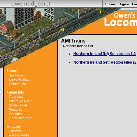
AMI Trains
Northern Ireland Set
Northern Ireland (NI) Set version 1.0
Northern Ireland Set: Region Files
(2
Home
Site News
News Archive
Contact Me
Game Info
Overview
Where To Get It
Screenshots
Features
Industries
Game Interface
Strategy
Tutorials
Rail Networks