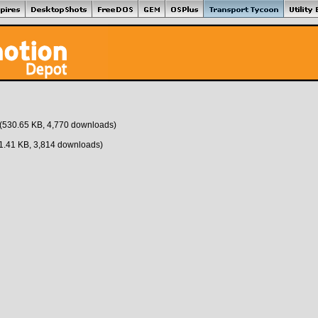
(530.65 KB, 4,770 downloads)
1.41 KB, 3,814 downloads)