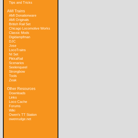
Tips and Tricks
AMI Trains
AMI Donationware
AMI Originals
British Rail Set
Chicago Locomotive Works
Classic Mods
Digidampfman
DJC
Jose
LocoTrains
NI Set
PikkaRail
Scenarios
Seelenqueel
Strongbow
Tools
Zeak
Other Resources
Downloads
Links
Loco Cache
Forums
Wiki
Owen's TT Station
owenrudge.net