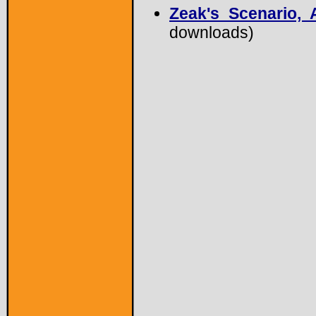
Zeak's Scenario, A
downloads)