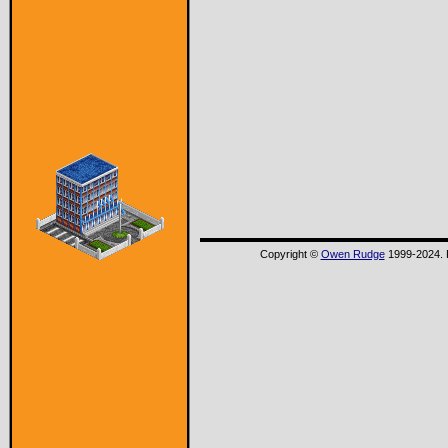
Copyright ©
Owen Rudge
1999-2024. P