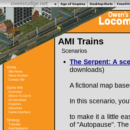
AMI Trains
Scenarios
The Serpent: A scen
Home
downloads)
Site News
News Archive
Contact Me
A fictional map bas
Game Info
Overview
Where To Get It
In this scenario, you'
Screenshots
Features
Industries
Game Interface
to make it a little 
Strategy
of "Autopause". The 
Tutorials
Rail Networks