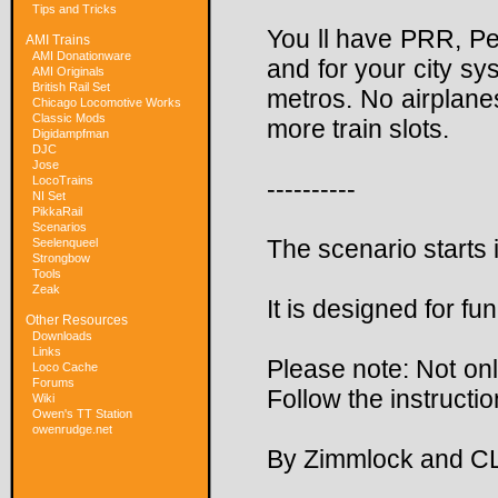
Tips and Tricks
You ll have PRR, P
AMI Trains
AMI Donationware
and for your city s
AMI Originals
British Rail Set
metros. No airplane
Chicago Locomotive Works
Classic Mods
more train slots.
Digidampfman
DJC
Jose
LocoTrains
----------
NI Set
PikkaRail
Scenarios
The scenario starts 
Seelenqueel
Strongbow
Tools
Zeak
It is designed for fu
Other Resources
Downloads
Links
Please note: Not only
Loco Cache
Forums
Follow the instruction
Wiki
Owen's TT Station
owenrudge.net
By Zimmlock and C