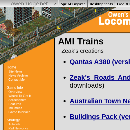
AMI Trains
Zeak's creations
Qantas A380 (versi
Home
Site News
News Archive
Zeak's Roads And
Contact Me
downloads)
Game Info
Overview
Where To Get It
Australian Town Na
Screenshots
Features
Industries
Game Interface
Buildings Pack (ver
Strategy
Tutorials
Rail Networks