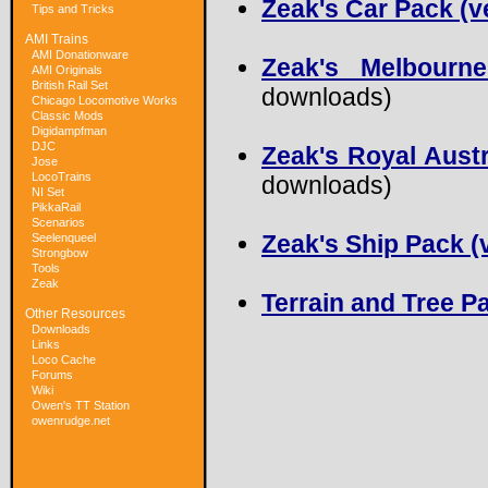
Zeak's Car Pack (v
Tips and Tricks
AMI Trains
AMI Donationware
Zeak's Melbourn
AMI Originals
British Rail Set
downloads)
Chicago Locomotive Works
Classic Mods
Digidampfman
DJC
Zeak's Royal Austr
Jose
LocoTrains
downloads)
NI Set
PikkaRail
Scenarios
Zeak's Ship Pack (v
Seelenqueel
Strongbow
Tools
Zeak
Terrain and Tree Pa
Other Resources
Downloads
Links
Loco Cache
Forums
Wiki
Owen's TT Station
owenrudge.net