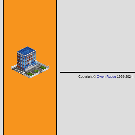
Copyright ©
Owen Rudge
1999-2024. P