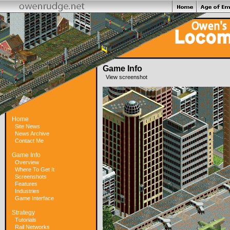
Game Info
View screenshot
Home
Site News
News Archive
Contact Me
Game Info
Overview
Where To Get It
Screenshots
Features
Industries
Game Interface
Strategy
Tutorials
Rail Networks