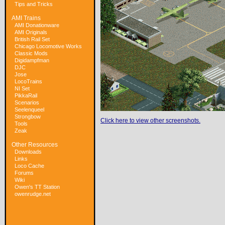
Tips and Tricks
AMI Trains
AMI Donationware
AMI Originals
British Rail Set
Chicago Locomotive Works
Classic Mods
Digidampfman
DJC
Jose
LocoTrains
NI Set
PikkaRail
Scenarios
Seelenqueel
Strongbow
Click here to view other screenshots.
Tools
Zeak
Other Resources
Downloads
Links
Loco Cache
Forums
Wiki
Owen's TT Station
owenrudge.net