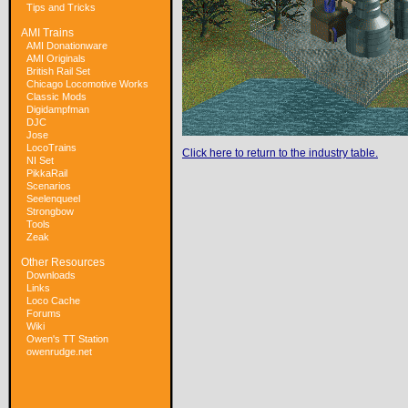
Tips and Tricks
AMI Trains
AMI Donationware
AMI Originals
British Rail Set
Chicago Locomotive Works
Classic Mods
Digidampfman
DJC
Jose
LocoTrains
Click here to return to the industry table.
NI Set
PikkaRail
Scenarios
Seelenqueel
Strongbow
Tools
Zeak
Other Resources
Downloads
Links
Loco Cache
Forums
Wiki
Owen's TT Station
owenrudge.net