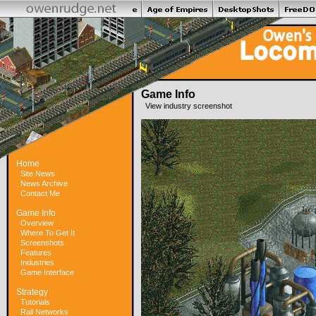
Game Info
View industry screenshot
Home
Site News
News Archive
Contact Me
Game Info
Overview
Where To Get It
Screenshots
Features
Industries
Game Interface
Strategy
Tutorials
Rail Networks