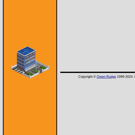
Copyright ©
Owen Rudge
1999-2024. P